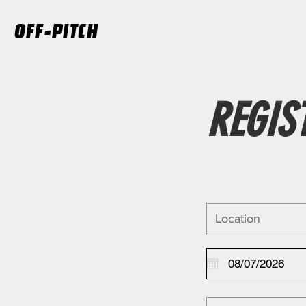
OFF-PITCH
REGIS