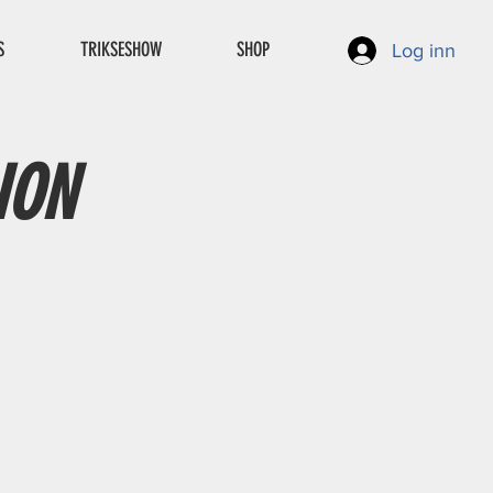
S
TRIKSESHOW
SHOP
Log inn
ION