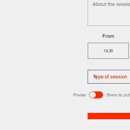
From
Private
Share to pub