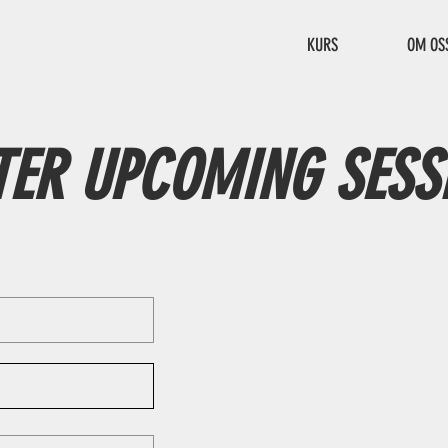
KURS
OM OS
TER UPCOMING SESS