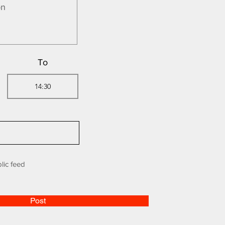
To
lic feed
Post