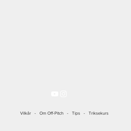
Vilkår
-
Om Off-Pitch
-
Tips
-
Triksekurs