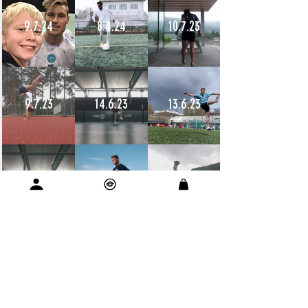
9.7.24
8.4.24
10.7.23
9.7.23
14.6.23
13.6.23
12.6.23
11.6.23
11.6.23
10.6.23
9.6.23
9.6.23