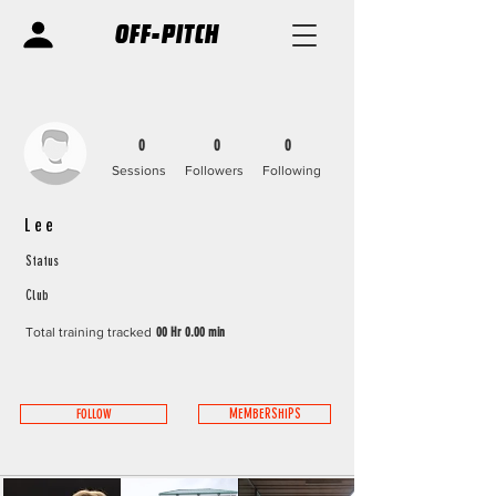
OFF-PITCH
0
0
0
Sessions
Followers
Following
Lee
Status
Club
Total training tracked
00 Hr 0.00 min
FOLLOW
MEMBERSHIPS