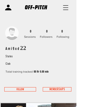
OFF-PITCH
0
0
0
Sessions
Followers
Following
Amigod22
Status
Club
Total training tracked
00 Hr 0.00 min
FOLLOW
MEMBERSHIPS