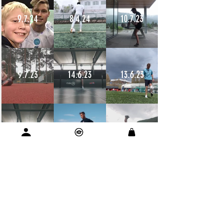
9.7.24
8.4.24
10.7.23
9.7.23
14.6.23
13.6.23
12.6.23
11.6.23
11.6.23
10.6.23
9.6.23
9.6.23