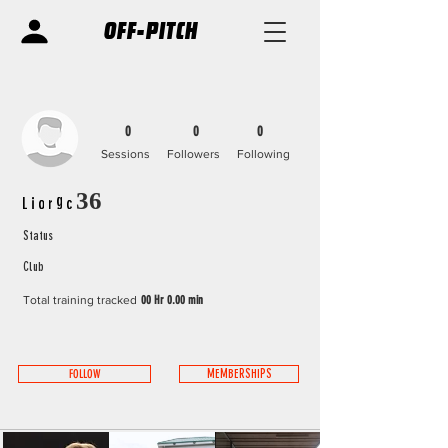
OFF-PITCH
0
0
0
Sessions
Followers
Following
Liorgc36
Status
Club
Total training tracked
00 Hr 0.00 min
FOLLOW
MEMBERSHIPS