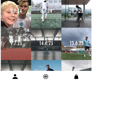
9.7.24
8.4.24
10.7.23
9.7.23
14.6.23
13.6.23
12.6.23
11.6.23
11.6.23
10.6.23
9.6.23
9.6.23