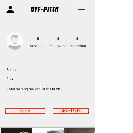
OFF-PITCH
0
0
0
Sessions
Followers
Following
Status
Club
Total training tracked
00 Hr 0.00 min
FOLLOW
MEMBERSHIPS