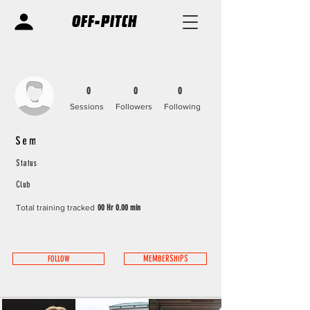
OFF-PITCH
0
0
0
Sessions
Followers
Following
Sem
Status
Club
Total training tracked
00 Hr 0.00 min
FOLLOW
MEMBERSHIPS