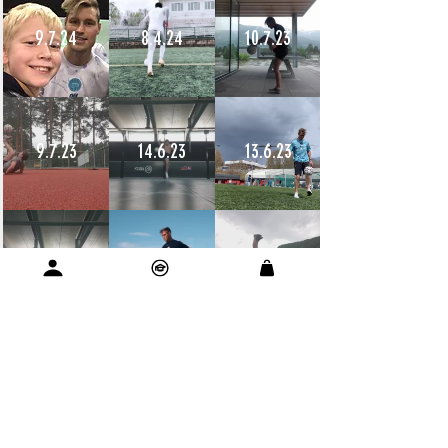
9.7.24
8.4.24
10.7.23
9.7.23
14.6.23
13.6.23
12.6.23
11.6.23
11.6.23
10.6.23
9.6.23
9.6.23