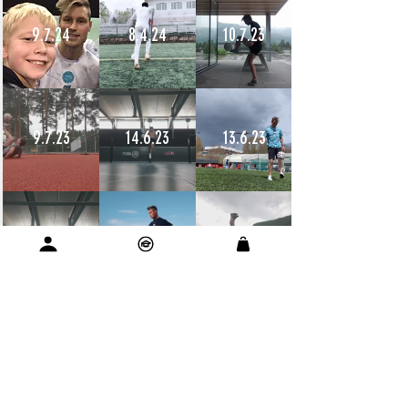
9.7.24
8.4.24
10.7.23
9.7.23
14.6.23
13.6.23
12.6.23
11.6.23
11.6.23
10.6.23
9.6.23
9.6.23