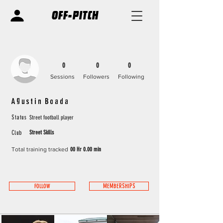
OFF-PITCH
0
0
0
Sessions
Followers
Following
Agustin Boada
Street football player
Status
Street Skills
Club
Total training tracked
00 Hr 0.00 min
FOLLOW
MEMBERSHIPS