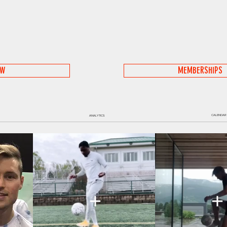
OW
MEMBERSHIPS
CALENDAR
ANALYTICS