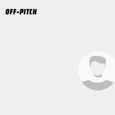
OFF-PITCH