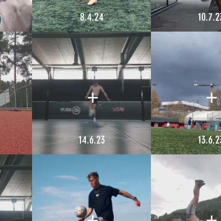
8.4.24
10.7.2
14.6.23
13.6.2