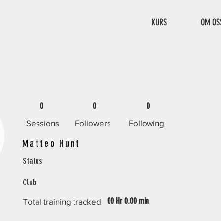
KURS
OM OS
0
0
0
Sessions
Followers
Following
Matteo Hunt
Status
Club
00 Hr 0.00 min
Total training tracked