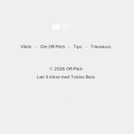
Vilkår
-
Om Off-Pitch
-
Tips
-
Triksekurs
© 2026 Off-Pitch
Lær å trikse med Tobias Becs
.