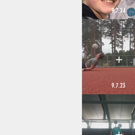
9.7.24
9.7.23