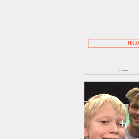
FOLL
SESSIONS