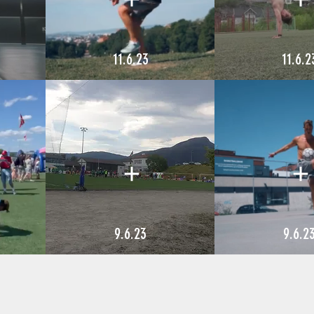
11.6.23
11.6.2
9.6.23
9.6.2