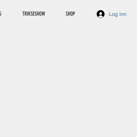
S
TRIKSESHOW
SHOP
Log inn