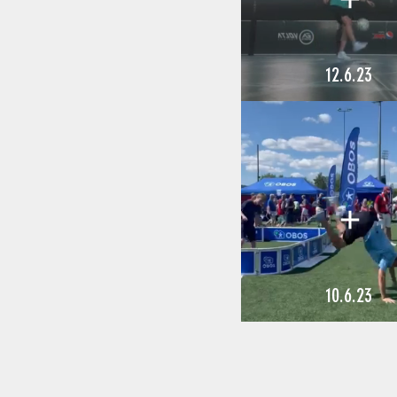
12.6.23
10.6.23