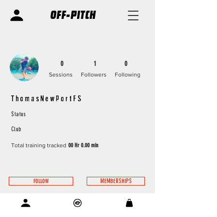
OFF-PITCH
0
1
0
Sessions
Followers
Following
ThomasNewportFS
Status
Club
Total training tracked
00 Hr 0.00 min
FOLLOW
MEMBERSHIPS